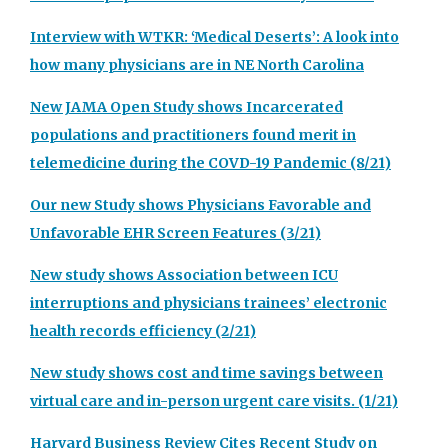
Interview with WTKR: ‘Medical Deserts’: A look into
how many physicians are in NE North Carolina
New JAMA Open Study shows Incarcerated
populations and practitioners found merit in
telemedicine during the COVD-19 Pandemic (8/21)
Our new Study shows Physicians Favorable and
Unfavorable EHR Screen Features (3/21)
New study shows Association between ICU
interruptions and physicians trainees’ electronic
health records efficiency (2/21)
New study shows cost and time savings between
virtual care and in-person urgent care visits. (1/21)
Harvard Business Review Cites Recent Study on