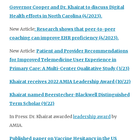
Governor Cooper and Dr. Khairat to discuss Digital
Health efforts in North Carolina (4/2023).
New Article
: Research shows that peer-to-peer
coaching can improve EHR proficiency (4/2023).
New Article:
Patient and Provider Recommendations
for Improved Telemedicine User Experience in
Primary Care: A Multi-Center Qualitative Study (3/23)
Khairat receives 2022 AMIA Leadership Award (10/22)
Khairat named Beerstecher-Blackwell Distinguished
Term Scholar (9/22)
In Press: Dr. Khairat awarded
leadership award
by
AMIA.
Published paper on Vaccine Hesitancy in the US