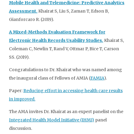
Mobile Health and Telemedicine: Predictive Analytics
Assessment.
Khairat S, Liu S, Zaman T, Edson B,
Gianforcaro R. (2019).
A Mixed-Methods Evaluation Framework for
Electronic Health Records Usability Studies.
Khairat S,
Coleman C, Newlin T, Rand V, Ottmar P, Bice T, Carson
SS. (2019).
Congratulations to Dr. Khairat who was named among
the inaugural class of Fellows of AMIA (
FAMIA
).
Paper:
Reducing effort in accessing health care results
in improved.
The AMA invites Dr. Khairat as an expert panelist on the
Integrated Health Model Initiative (IHMI)
panel
discussion.