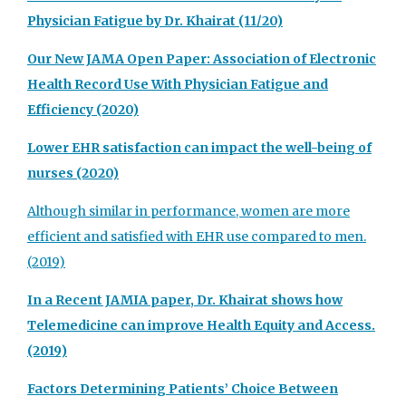
Physician Fatigue by Dr. Khairat (11/20)
Our New JAMA Open Paper: Association of Electronic
Health Record Use With Physician Fatigue and
Efficiency (2020)
Lower EHR satisfaction can impact the well-being of
nurses (2020)
Although similar in performance, women are more
efficient and satisfied with EHR use compared to men.
(2019)
In a Recent JAMIA paper, Dr. Khairat shows how
Telemedicine can improve Health Equity and Access.
(2019)
Factors Determining Patients’ Choice Between