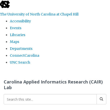
skip
to
The University of North Carolina at Chapel Hill
the
Accessibility
end
Events
of
Libraries
the
Maps
global
Departments
utility
ConnectCarolina
bar
UNC Search
Skip
to
Carolina Applied Informatics Research (CAIR)
main
Lab
content