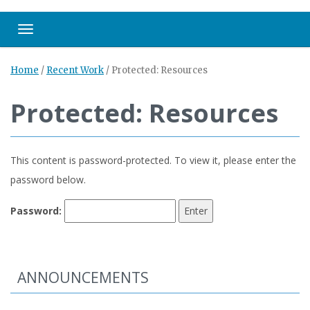
Toggle navigation
Home
/
Recent Work
/
Protected: Resources
Protected: Resources
This content is password-protected. To view it, please enter the
password below.
Password:
ANNOUNCEMENTS