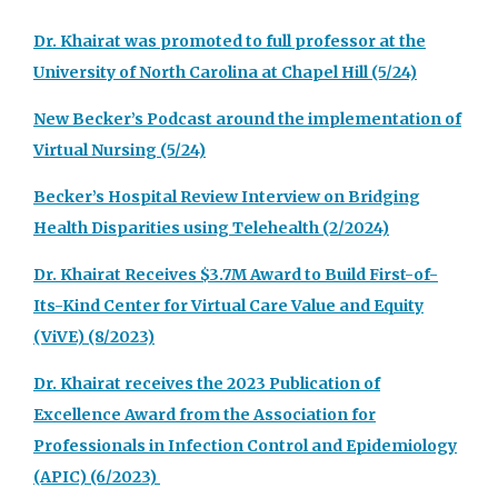
Dr. Khairat was promoted to full professor at the
University of North Carolina at Chapel Hill (5/24)
New Becker’s Podcast around the implementation of
Virtual Nursing (5/24)
Becker’s Hospital Review Interview on Bridging
Health Disparities using Telehealth (2/2024)
Dr. Khairat Receives $3.7M Award to Build First-of-
Its-Kind Center for Virtual Care Value and Equity
(ViVE) (8/2023)
Dr. Khairat receives the 2023 Publication of
Excellence Award from the Association for
Professionals in Infection Control and Epidemiology
(APIC) (6/2023)